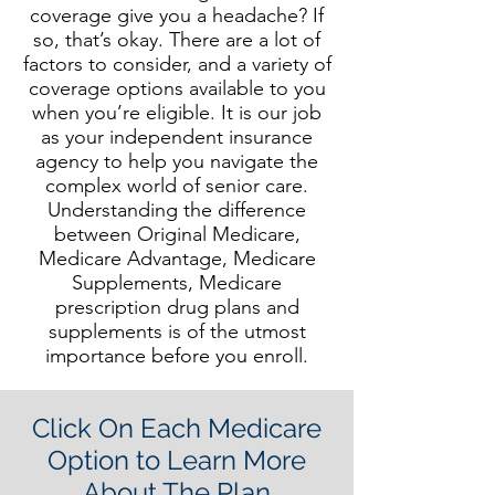
coverage give you a headache? If
so, that’s okay. There are a lot of
factors to consider, and a variety of
coverage options available to you
when you’re eligible. It is our job
as your independent insuranc
e
agency to help you navigate the
complex world of senior care.
Understanding the difference
between Original Medicare,
Medicare Advantage, Medicare
Supplements, Medicare
prescription drug plans and
supplements is of the utmost
importance before you enroll.
Click On Each Medicare
Option to Learn More
About The Plan