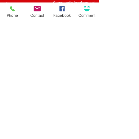
Community Involvement
Personal Insurance
Career Opportunities
Surety / Bonding
Health & Benefits
Agent Portal
Phone
Contact
Facebook
Comment
Customer Center
About Olson
Client Care Center
Who we are
Client Portal
Core Principles
Claims Center
Leadership
Safety Tips
What People Are Saying
Language Assistance
Trusted Choice Agency
Accessibility
Privacy Policy
(708) 636-8484
Proud Partner