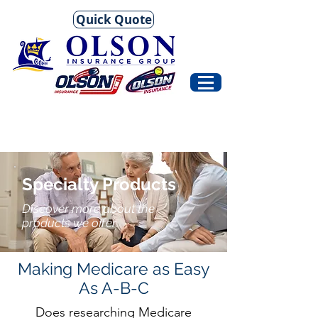
Quick Quote
Specialty Products
Discover more about the
products we offer.
Making Medicare as Easy
As A-B-C
Does researching Medicare