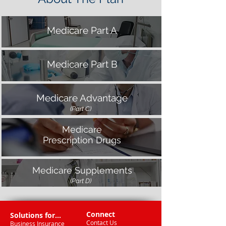
Medicare Part A
Medicare Part B
Medicare Advantage
(Part C)
Medicare
Prescription Drugs
Medicare Supplements
(Part D)
Connect
Solutions for...
Contact Us
Business Insurance